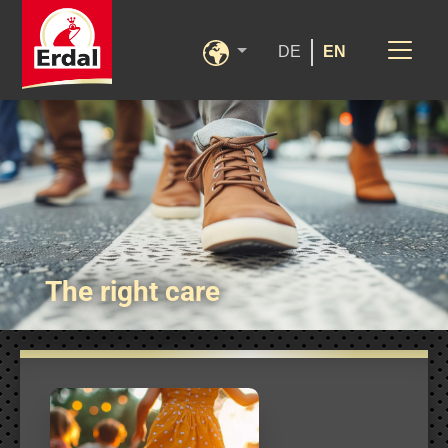
DE
EN
The right care