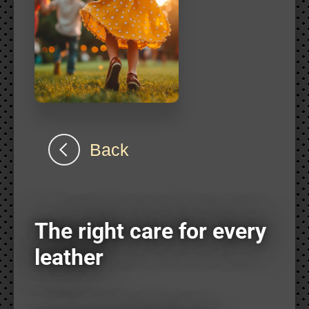
Back
The right care for every
leather