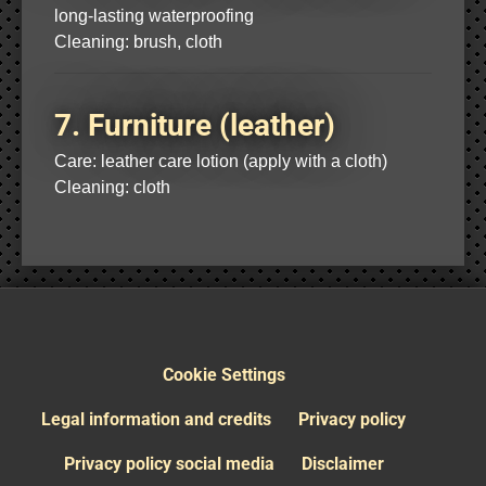
long-lasting waterproofing
Cleaning: brush, cloth
7. Furniture (leather)
Care: leather care lotion (apply with a cloth)
Cleaning: cloth
Cookie Settings
Legal information and credits
Privacy policy
Privacy policy social media
Disclaimer