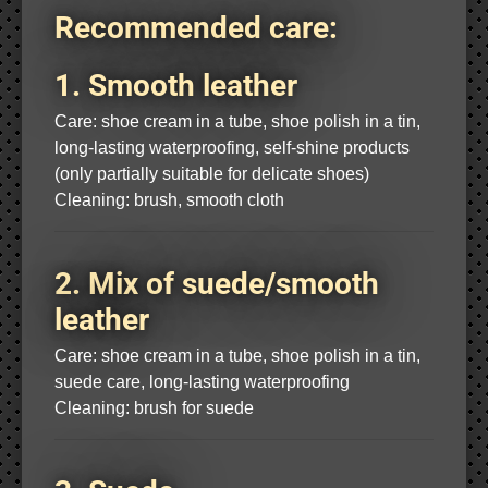
Recommended care:
1. Smooth leather
Care: shoe cream in a tube, shoe polish in a tin,
long-lasting waterproofing, self-shine products
(only partially suitable for delicate shoes)
Cleaning: brush, smooth cloth
2. Mix of suede/smooth
leather
Care: shoe cream in a tube, shoe polish in a tin,
suede care, long-lasting waterproofing
Cleaning: brush for suede