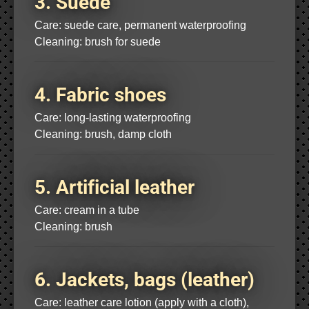
3. Suede
Care: suede care, permanent waterproofing
Cleaning: brush for suede
4. Fabric shoes
Care: long-lasting waterproofing
Cleaning: brush, damp cloth
5. Artificial leather
Care: cream in a tube
Cleaning: brush
6. Jackets, bags (leather)
Care: leather care lotion (apply with a cloth),