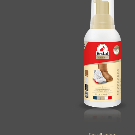
For all colors