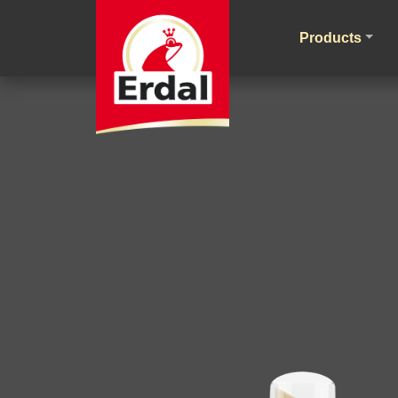
Products