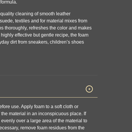
formula.
-quality cleaning of smooth leather
 suede, textiles and for material mixes from
s thoroughly, refreshes the color and makes
 highly effective but gentle recipe, the foam
ryday dirt from sneakers, children’s shoes
fore use. Apply foam to a soft cloth or
the material in an inconspicuous place. If
 evenly over a large area of the material to
necessary, remove foam residues from the