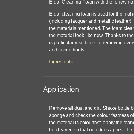
Erdal Cleaning Foam with the renewing 
Erdal cleaning foam is used for the high
(including lacquer and metallic leather),
the materials mentioned. The foam clean
the material look like new. Thanks to the
is particularly suitable for removing eve
and suede boots.
Ingredients →
Application
Remove all dust and dirt. Shake bottle be
sponge and check the colour fastness of 
the material is colourfast, apply the foam
be cleaned so that no edges appear. If 