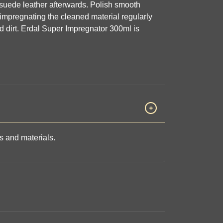
h suede leather afterwards. Polish smooth
impregnating the cleaned material regularly
d dirt. Erdal Super Impregnator 300ml is
rs and materials.