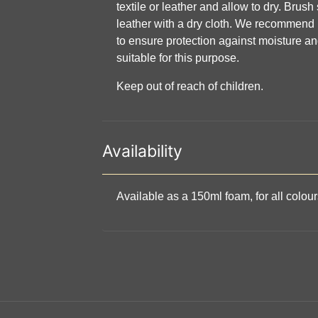
textile or leather and allow to dry. Brus
leather with a dry cloth. We recommend 
to ensure protection against moisture an
suitable for this purpose.
Keep out of reach of children.
Availability
Available as a 150ml foam, for all colou