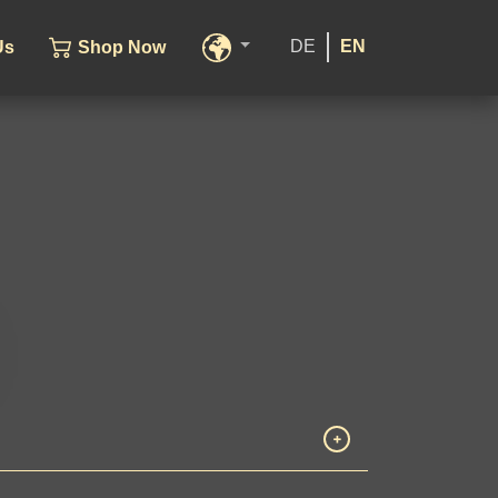
DE
EN
Us
Shop Now