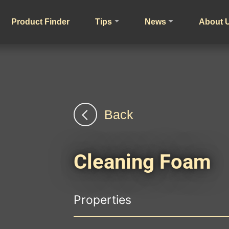
Product Finder
Tips
News
About 
Back
Cleaning Foam
Properties