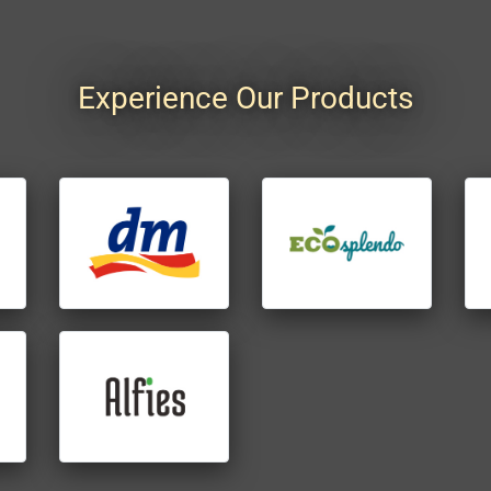
Experience Our Products