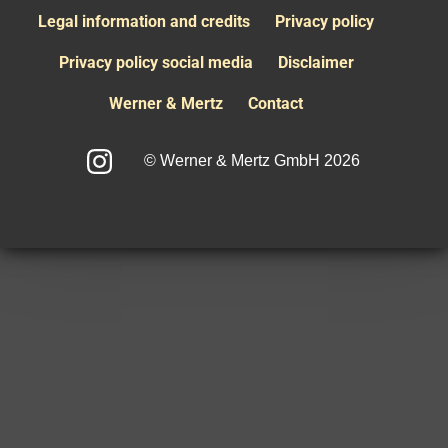
Legal information and credits
Privacy policy
Privacy policy social media
Disclaimer
Werner & Mertz
Contact
© Werner & Mertz GmbH 2026