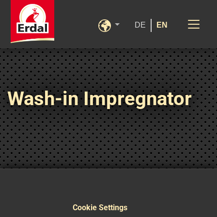
DE
EN
Wash-in Impregnator
Cookie Settings